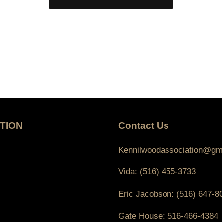
TION
Contact Us
Kennilwoodassociation@gm
Vida: (516) 455-3733
Eric Jacobson: (516) 647-8
Gate House: 516-466-4384