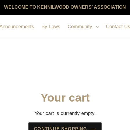
WELCOME TO KENNILWOOD OWNERS' ASSOCIATION
Announcements
By-Laws
Community
Contact U
Your cart
Your cart is currently empty.
CONTINUE SHOPPING