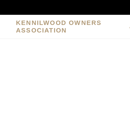
Skip
to
content
KENNILWOOD OWNERS
ASSOCIATION