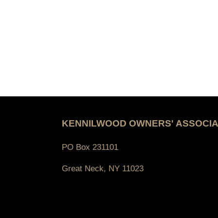
KENNILWOOD OWNERS' ASSOCIA
PO Box 231101
Great Neck, NY 11023