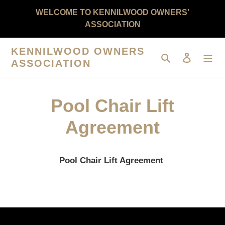
Skip
WELCOME TO KENNILWOOD OWNERS'
to
ASSOCIATION
content
KENNILWOOD OWNERS
Search
Log in
ASSOCIATION
Pool Chair Lift
Agreement
Pool Chair Lift Agreement