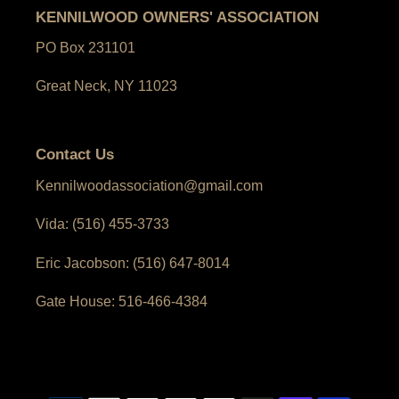
KENNILWOOD OWNERS' ASSOCIATION
PO Box 231101
Great Neck, NY 11023
Contact Us
Kennilwoodassociation@gmail.com
Vida: (516) 455-3733
Eric Jacobson: (516) 647-8014
Gate House: 516-466-4384